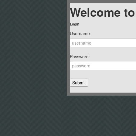
Welcome to
Login
Username:
Password: